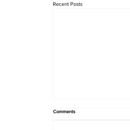
Recent Posts
Comments