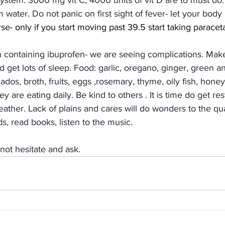
tem: 3000 mg vit C, 4000 units of vit D are to must do. E
 water. Do not panic on first sight of fever- let your body he
rse- only if you start moving past 39.5 start taking paracet
 containing ibuprofen- we are seeing complications. Mak
 get lots of sleep. Food: garlic, oregano, ginger, green an
ados, broth, fruits, eggs ,rosemary, thyme, oily fish, hone
y are eating daily. Be kind to others . It is time do get res
reather. Lack of plains and cares will do wonders to the qual
s, read books, listen to the music. 
not hesitate and ask.