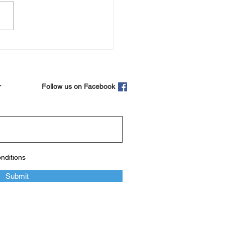
er perfect time to look
 your liver
r
Follow us on Facebook
onditions
Submit