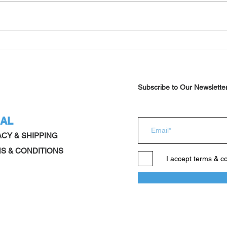
Schizophrenia new approach
Summ
after
Subscribe to Our Newslette
AL
ACY & SHIPPING
S & CONDITIONS
I accept terms & c