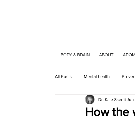
BODY & BRAIN
ABOUT
AROM
All Posts
Mental health
Preven
Dr. Kate Skeritt
Jun
How the 