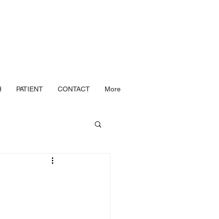
H
PATIENT
CONTACT
More