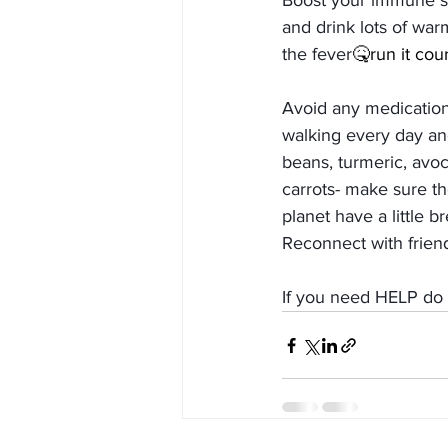
Boost your immune sys
and drink lots of warm
the fever
🤒run it cou
Avoid any medication
walking every day and
beans, turmeric, avoc
carrots- make sure the
planet have a little b
Reconnect with friend
If you need HELP do 