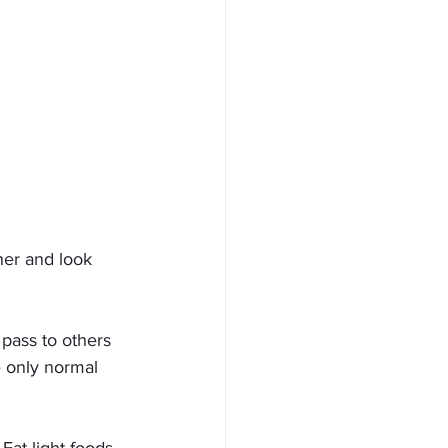
her and look 
 pass to others 
e only normal 