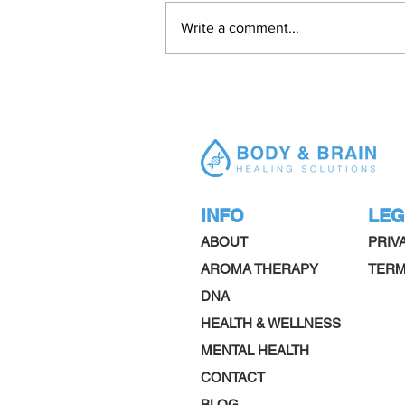
Write a comment...
ADHD what you should know
INFO
LEG
ABOUT
PRIV
AROMA THERAPY
TERM
DNA
HEALTH & WELLNESS
MENTAL HEALTH
CONTACT
BLOG