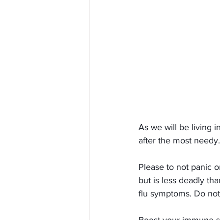
As we will be living 
after the most needy.
Please to not panic o
but is less deadly th
flu symptoms. Do not