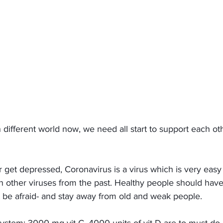
in different world now, we need all start to support each ot
 
r get depressed, Coronavirus is a virus which is very easy
an other viruses from the past. Healthy people should hav
 be afraid- and stay away from old and weak people. 