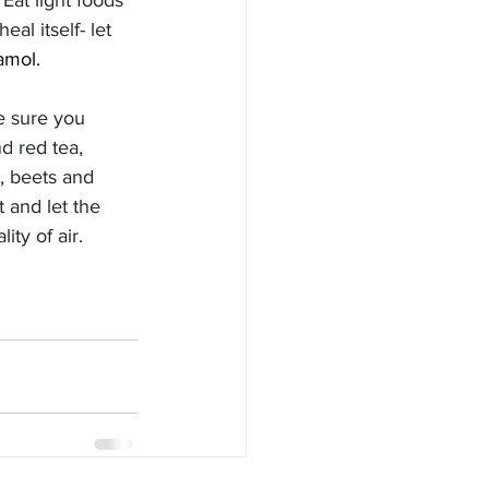
at light foods 
al itself- let 
amol. 
e sure you 
d red tea, 
y, beets and 
t and let the 
ity of air. 