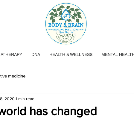
ATHERAPY
DNA
HEALTH & WELLNESS
MENTAL HEALT
tive medicine
 8, 2020
1 min read
world has changed