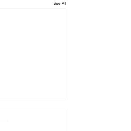
See All