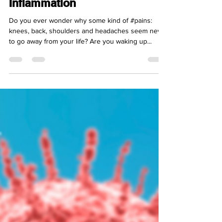
Enemy Number 1:
Inflammation
Do you ever wonder why some kind of #pains:
knees, back, shoulders and headaches seem never
to go away from your life? Are you waking up...