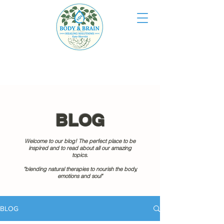
BLOG
Welcome to our blog! The perfect place to be
inspired and to read about all our amazing
topics.
"blending natural therapies to nourish the body,
emotions and soul"
BLOG