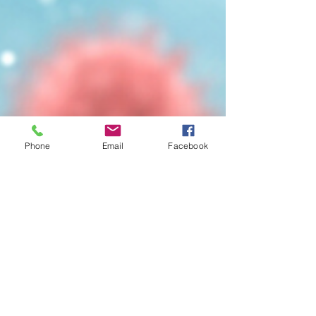
Phone
Email
Facebook