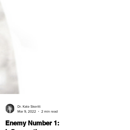
Dr. Kate Skeritt
Mar 9, 2022
2 min read