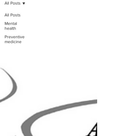
All Posts
All Posts
Mental
health
Preventive
medicine