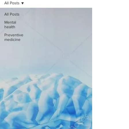
All Posts
All Posts
Mental
health
Preventive
medicine