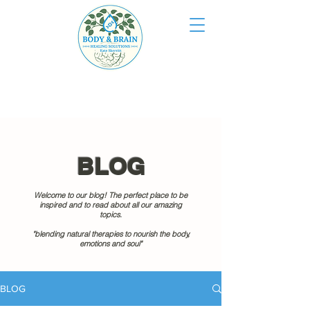
BLOG
Welcome to our blog! The perfect place to be
inspired and to read about all our amazing
topics.
"blending natural therapies to nourish the body,
emotions and soul"
BLOG